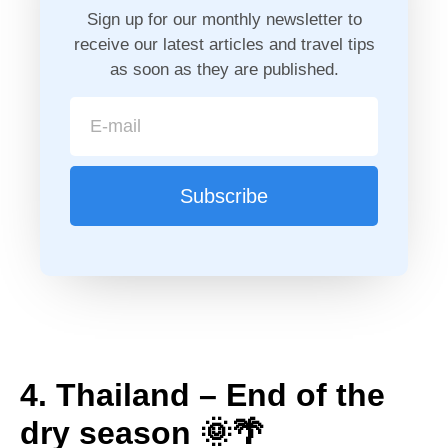
Sign up for our monthly newsletter to
receive our latest articles and travel tips
as soon as they are published.
Subscribe
4. Thailand – End of the
dry season 🌞🌴