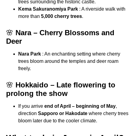
trees surrounding the historic castle.
Kema Sakuranomiya Park
: A riverside walk with
more than
5,000 cherry trees
.
🌸
Nara – Cherry Blossoms and
Deer
Nara Park
: An enchanting setting where cherry
trees bloom around the temples and deer roam
freely.
🌸
Hokkaido – Late flowering to
prolong the show
If you arrive
end of April – beginning of May
,
direction
Sapporo or Hakodate
where cherry trees
bloom later due to the cooler climate.