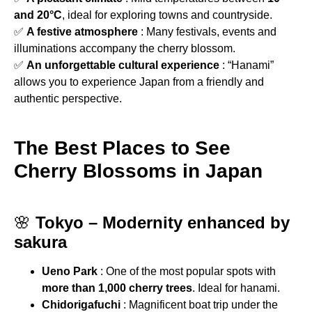
and 20°C
, ideal for exploring towns and countryside.
✅
A festive atmosphere
: Many festivals, events and
illuminations accompany the cherry blossom.
✅
An unforgettable cultural experience
: “Hanami”
allows you to experience Japan from a friendly and
authentic perspective.
The Best Places to See
Cherry Blossoms in Japan
🌸
Tokyo – Modernity enhanced by
sakura
Ueno Park
: One of the most popular spots with
more than 1,000 cherry trees
. Ideal for hanami.
Chidorigafuchi
: Magnificent boat trip under the