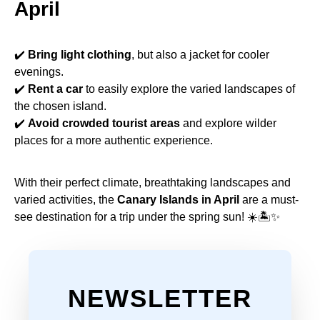
April
✔️
Bring light clothing
, but also a jacket for cooler
evenings.
✔️
Rent a car
to easily explore the varied landscapes of
the chosen island.
✔️
Avoid crowded tourist areas
and explore wilder
places for a more authentic experience.
With their perfect climate, breathtaking landscapes and
varied activities, the
Canary Islands in April
are a must-
see destination for a trip under the spring sun! ☀️🏝✨
NEWSLETTER