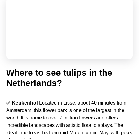
Where to see tulips in the
Netherlands?
✅
Keukenhof
Located in Lisse, about 40 minutes from
Amsterdam, this flower park is one of the largest in the
world. It is home to over 7 million flowers and offers
incredible landscapes with artistic floral displays. The
ideal time to visit is from mid-March to mid-May, with peak