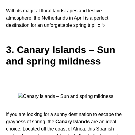
With its magical floral landscapes and festive
atmosphere, the Netherlands in April is a perfect
destination for an unforgettable spring trip! 🌷✨
3. Canary Islands – Sun
and spring mildness
If you are looking for a sunny destination to escape the
grayness of spring, the
Canary Islands
are an ideal
choice. Located off the coast of Africa, this Spanish