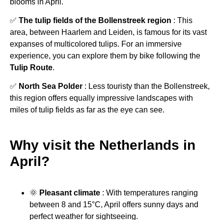
blooms in April.
✅
The tulip fields of the Bollenstreek region
: This
area, between Haarlem and Leiden, is famous for its vast
expanses of multicolored tulips. For an immersive
experience, you can explore them by bike following the
Tulip Route
.
✅
North Sea Polder
: Less touristy than the Bollenstreek,
this region offers equally impressive landscapes with
miles of tulip fields as far as the eye can see.
Why visit the Netherlands in
April?
🌞
Pleasant climate
: With temperatures ranging
between 8 and 15°C, April offers sunny days and
perfect weather for sightseeing.