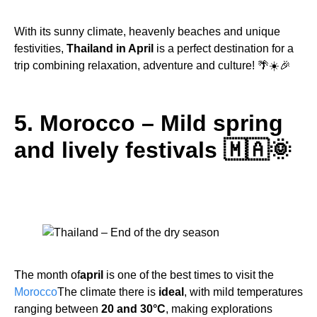
With its sunny climate, heavenly beaches and unique
festivities,
Thailand in April
is a perfect destination for a
trip combining relaxation, adventure and culture! 🌴☀️🎉
5. Morocco – Mild spring
and lively festivals 🇲🇦🌞
The month of
april
is one of the best times to visit the
Morocco
The climate there is
ideal
, with mild temperatures
ranging between
20 and 30°C
, making explorations