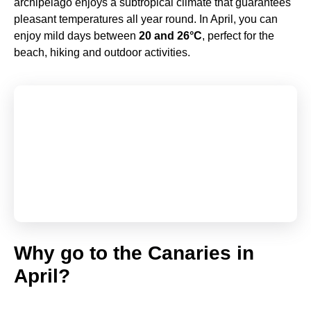
archipelago enjoys a subtropical climate that guarantees
pleasant temperatures all year round. In April, you can
enjoy mild days between
20 and 26°C
, perfect for the
beach, hiking and outdoor activities.
Why go to the Canaries in
April?