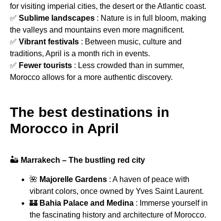
for visiting imperial cities, the desert or the Atlantic coast.
✅
Sublime landscapes
: Nature is in full bloom, making
the valleys and mountains even more magnificent.
✅
Vibrant festivals
: Between music, culture and
traditions, April is a month rich in events.
✅
Fewer tourists
: Less crowded than in summer,
Morocco allows for a more authentic discovery.
The best destinations in
Morocco in April
🏜
Marrakech – The bustling red city
🌺
Majorelle Gardens
: A haven of peace with
vibrant colors, once owned by Yves Saint Laurent.
🏰
Bahia Palace and Medina
: Immerse yourself in
the fascinating history and architecture of Morocco.