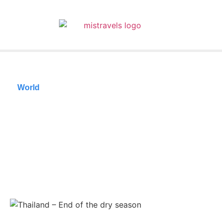
World
The 10 best
destinations to travel
in April
05/04/2025
Reading time: 31 minutes