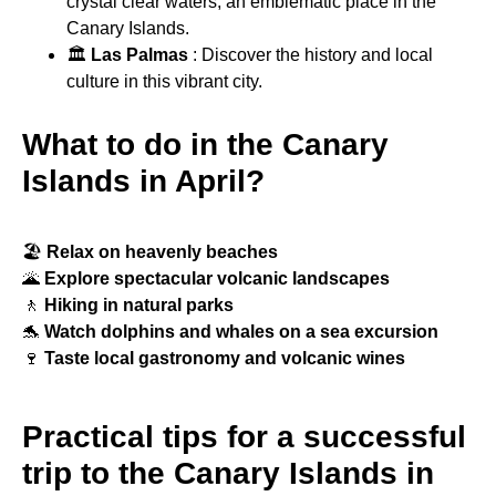
crystal clear waters, an emblematic place in the
Canary Islands.
🏛
Las Palmas
: Discover the history and local
culture in this vibrant city.
What to do in the Canary
Islands in April?
🏖
Relax on heavenly beaches
🌋
Explore spectacular volcanic landscapes
🚶
Hiking in natural parks
🐬
Watch dolphins and whales on a sea excursion
🍷
Taste local gastronomy and volcanic wines
Practical tips for a successful
trip to the Canary Islands in