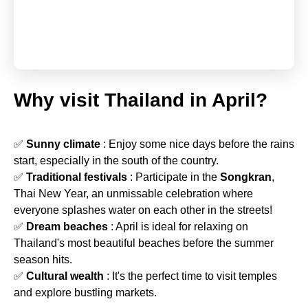
Why visit Thailand in April?
✅
Sunny climate
: Enjoy some nice days before the rains
start, especially in the south of the country.
✅
Traditional festivals
: Participate in the
Songkran
,
Thai New Year, an unmissable celebration where
everyone splashes water on each other in the streets!
✅
Dream beaches
: April is ideal for relaxing on
Thailand's most beautiful beaches before the summer
season hits.
✅
Cultural wealth
: It's the perfect time to visit temples
and explore bustling markets.