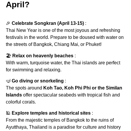
April?
🎉
Celebrate Songkran (April 13-15)
:
Thai New Year is one of the most joyous and refreshing
festivals in the world. Prepare to be doused with water on
the streets of Bangkok, Chiang Mai, or Phuket!
🏖
Relax on heavenly beaches
:
With warm, turquoise water, the Thai islands are perfect
for swimming and relaxing.
🤿
Go diving or snorkeling
:
The spots around
Koh Tao, Koh Phi Phi or the Similan
Islands
offer spectacular seabeds with tropical fish and
colorful corals.
🕌
Explore temples and historical sites
:
From the majestic temples of Bangkok to the ruins of
Ayutthaya, Thailand is a paradise for culture and history