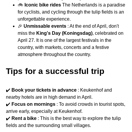
🚲
Iconic bike rides
The Netherlands is a paradise
for cyclists, and cycling through the tulip fields is an
unforgettable experience.
🎉
Unmissable events
: At the end of April, don't
miss the
King's Day (Koningsdag)
, celebrated on
April 27. It is one of the largest festivals in the
country, with markets, concerts and a festive
atmosphere throughout the country.
Tips for a successful trip
✔️
Book your tickets in advance
: Keukenhof and
nearby hotels are in high demand in April.
✔️
Focus on mornings
: To avoid crowds in tourist spots,
arrive early, especially at Keukenhof.
✔️
Rent a bike
: This is the best way to explore the tulip
fields and the surrounding small villages.