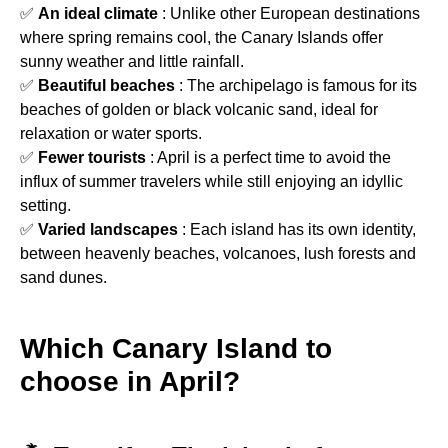
✅
An ideal climate
: Unlike other European destinations
where spring remains cool, the Canary Islands offer
sunny weather and little rainfall.
✅
Beautiful beaches
: The archipelago is famous for its
beaches of golden or black volcanic sand, ideal for
relaxation or water sports.
✅
Fewer tourists
: April is a perfect time to avoid the
influx of summer travelers while still enjoying an idyllic
setting.
✅
Varied landscapes
: Each island has its own identity,
between heavenly beaches, volcanoes, lush forests and
sand dunes.
Which Canary Island to
choose in April?