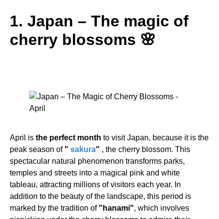
1. Japan – The magic of
cherry blossoms 🌸
April is
the perfect month
to visit Japan, because it is the
peak season of
"
sakura
"
, the cherry blossom. This
spectacular natural phenomenon transforms parks,
temples and streets into a magical pink and white
tableau, attracting millions of visitors each year. In
addition to the beauty of the landscape, this period is
marked by the tradition of
"hanami"
, which involves