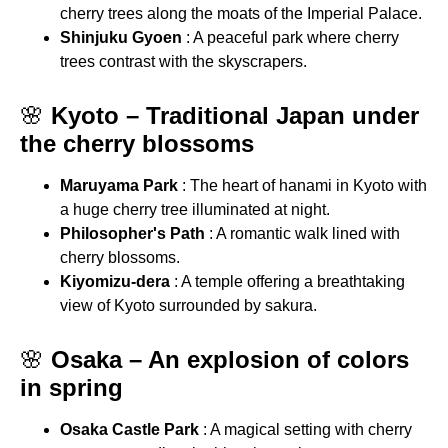
cherry trees along the moats of the Imperial Palace.
Shinjuku Gyoen
: A peaceful park where cherry
trees contrast with the skyscrapers.
🌸
Kyoto – Traditional Japan under
the cherry blossoms
Maruyama Park
: The heart of hanami in Kyoto with
a huge cherry tree illuminated at night.
Philosopher's Path
: A romantic walk lined with
cherry blossoms.
Kiyomizu-dera
: A temple offering a breathtaking
view of Kyoto surrounded by sakura.
🌸
Osaka – An explosion of colors
in spring
Osaka Castle Park
: A magical setting with cherry