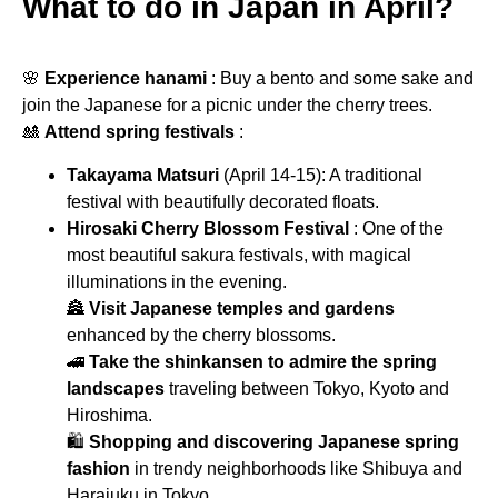
What to do in Japan in April?
🌸
Experience hanami
: Buy a bento and some sake and
join the Japanese for a picnic under the cherry trees.
🎎
Attend spring festivals
:
Takayama Matsuri
(April 14-15): A traditional
festival with beautifully decorated floats.
Hirosaki Cherry Blossom Festival
: One of the
most beautiful sakura festivals, with magical
illuminations in the evening.
🏯
Visit Japanese temples and gardens
enhanced by the cherry blossoms.
🚄
Take the shinkansen to admire the spring
landscapes
traveling between Tokyo, Kyoto and
Hiroshima.
🛍
Shopping and discovering Japanese spring
fashion
in trendy neighborhoods like Shibuya and
Harajuku in Tokyo.