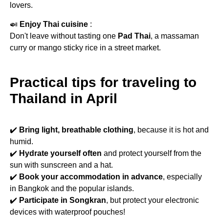
lovers.
🍛
Enjoy Thai cuisine
:
Don't leave without tasting one
Pad Thai
, a massaman
curry or mango sticky rice in a street market.
Practical tips for traveling to
Thailand in April
✔️
Bring light, breathable clothing
, because it is hot and
humid.
✔️
Hydrate yourself often
and protect yourself from the
sun with sunscreen and a hat.
✔️
Book your accommodation in advance
, especially
in Bangkok and the popular islands.
✔️
Participate in Songkran
, but protect your electronic
devices with waterproof pouches!