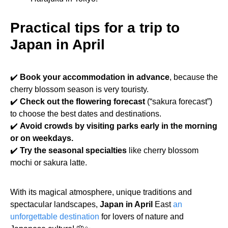
Practical tips for a trip to
Japan in April
✔️
Book your accommodation in advance
, because the
cherry blossom season is very touristy.
✔️
Check out the flowering forecast
(“sakura forecast”)
to choose the best dates and destinations.
✔️
Avoid crowds by visiting parks early in the morning
or on weekdays.
✔️
Try the seasonal specialties
like cherry blossom
mochi or sakura latte.
With its magical atmosphere, unique traditions and
spectacular landscapes,
Japan in April
East
an
unforgettable destination
for lovers of nature and