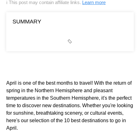
ℹ This post may contain affiliate links.
Learn more
SUMMARY
April is one of the best months to travel! With the return of
spring in the Northern Hemisphere and pleasant
temperatures in the Southern Hemisphere, it's the perfect
time to discover new destinations. Whether you're looking
for sunshine, breathtaking scenery, or cultural events,
here's our selection of the 10 best destinations to go in
April.