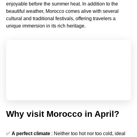
enjoyable before the summer heat. In addition to the
beautiful weather, Morocco comes alive with several
cultural and traditional festivals, offering travelers a
unique immersion in its rich heritage.
Why visit Morocco in April?
✅
A perfect climate
: Neither too hot nor too cold, ideal