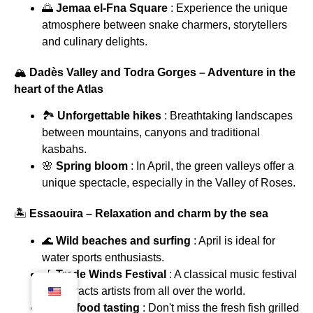
🌅
Jemaa el-Fna Square
: Experience the unique
atmosphere between snake charmers, storytellers
and culinary delights.
🏔
Dadès Valley and Todra Gorges – Adventure in the
heart of the Atlas
🏞
Unforgettable hikes
: Breathtaking landscapes
between mountains, canyons and traditional
kasbahs.
🌸
Spring bloom
: In April, the green valleys offer a
unique spectacle, especially in the Valley of Roses.
🏝
Essaouira – Relaxation and charm by the sea
🌊
Wild beaches and surfing
: April is ideal for
water sports enthusiasts.
🎶
Trade Winds Festival
: A classical music festival
that attracts artists from all over the world.
🍤
Seafood tasting
: Don't miss the fresh fish grilled