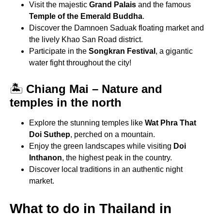
Visit the majestic
Grand Palais
and the famous
Temple of the Emerald Buddha
.
Discover the Damnoen Saduak floating market and
the lively Khao San Road district.
Participate in the
Songkran Festival
, a gigantic
water fight throughout the city!
🏝
Chiang Mai – Nature and
temples in the north
Explore the stunning temples like
Wat Phra That
Doi Suthep
, perched on a mountain.
Enjoy the green landscapes while visiting
Doi
Inthanon
, the highest peak in the country.
Discover local traditions in an authentic night
market.
What to do in Thailand in