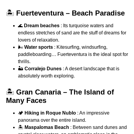
🏝
Fuerteventura – Beach Paradise
🌊
Dream beaches
: Its turquoise waters and
endless stretches of sand are the stuff of dreams for
lovers of relaxation.
🌬
Water sports
: Kitesurfing, windsurfing,
paddleboarding… Fuerteventura is the ideal spot for
thrills.
🏜
Corralejo Dunes
: A desert landscape that is
absolutely worth exploring.
🏝
Gran Canaria – The Island of
Many Faces
🏕
Hiking in Roque Nublo
: An impressive
panorama over the entire island.
🏝
Maspalomas Beach
: Between sand dunes and