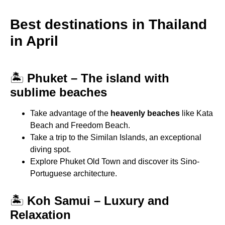
Best destinations in Thailand
in April
🏝
Phuket – The island with
sublime beaches
Take advantage of the
heavenly beaches
like Kata
Beach and Freedom Beach.
Take a trip to the Similan Islands, an exceptional
diving spot.
Explore Phuket Old Town and discover its Sino-
Portuguese architecture.
🏝
Koh Samui – Luxury and
Relaxation