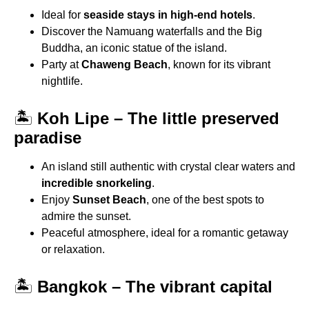
Ideal for
seaside stays in high-end hotels
.
Discover the Namuang waterfalls and the Big
Buddha, an iconic statue of the island.
Party at
Chaweng Beach
, known for its vibrant
nightlife.
🏝
Koh Lipe – The little preserved
paradise
An island still authentic with crystal clear waters and
incredible snorkeling
.
Enjoy
Sunset Beach
, one of the best spots to
admire the sunset.
Peaceful atmosphere, ideal for a romantic getaway
or relaxation.
🏝
Bangkok – The vibrant capital