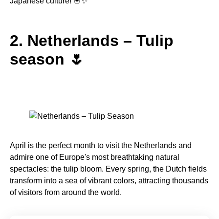
Japanese culture! 🌸✨
2. Netherlands – Tulip
season 🌷
April is the perfect month to visit the Netherlands and
admire one of Europe's most breathtaking natural
spectacles: the tulip bloom. Every spring, the Dutch fields
transform into a sea of vibrant colors, attracting thousands
of visitors from around the world.