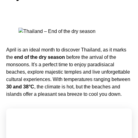
April is an ideal month to discover Thailand, as it marks
the
end of the dry season
before the arrival of the
monsoons. It's a perfect time to enjoy paradisiacal
beaches, explore majestic temples and live unforgettable
cultural experiences. With temperatures ranging between
30 and 38°C
, the climate is hot, but the beaches and
islands offer a pleasant sea breeze to cool you down.