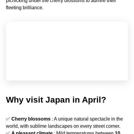
picnicking under the cherry blossoms to admire their
fleeting brilliance.
Why visit Japan in April?
✅
Cherry blossoms
: A unique natural spectacle in the
world, with sublime landscapes on every street corner.
✅
A pleasant climate
: Mild temperatures between
10