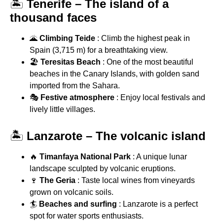
🏝
Tenerife – The island of a
thousand faces
🌋
Climbing Teide
: Climb the highest peak in
Spain (3,715 m) for a breathtaking view.
🏖
Teresitas Beach
: One of the most beautiful
beaches in the Canary Islands, with golden sand
imported from the Sahara.
🎭
Festive atmosphere
: Enjoy local festivals and
lively little villages.
🏝
Lanzarote – The volcanic island
🔥
Timanfaya National Park
: A unique lunar
landscape sculpted by volcanic eruptions.
🍷
The Geria
: Taste local wines from vineyards
grown on volcanic soils.
🏄
Beaches and surfing
: Lanzarote is a perfect
spot for water sports enthusiasts.