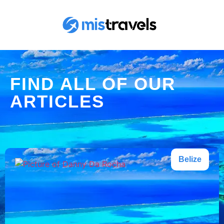
FIND ALL OF OUR
ARTICLES
Belize