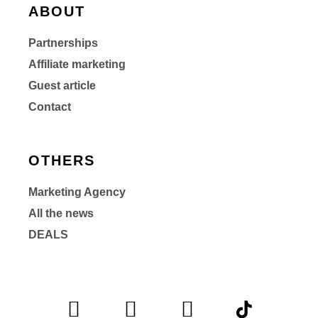
ABOUT
Partnerships
Affiliate marketing
Guest article
Contact
OTHERS
Marketing Agency
All the news
DEALS