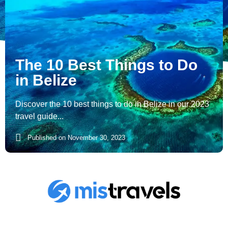
The 10 Best Things to Do
in Belize
Discover the 10 best things to do in Belize in our 2023
travel guide...
Published on
November 30, 2023