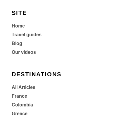
SITE
Home
Travel guides
Blog
Our videos
DESTINATIONS
All Articles
France
Colombia
Greece