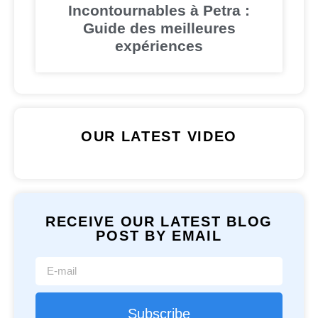
Incontournables à Petra :
Guide des meilleures
expériences
OUR LATEST VIDEO
RECEIVE OUR LATEST BLOG
POST BY EMAIL
Subscribe