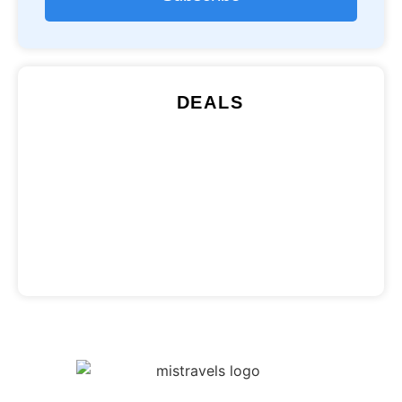
DEALS