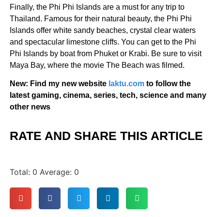
Finally, the Phi Phi Islands are a must for any trip to
Thailand. Famous for their natural beauty, the Phi Phi
Islands offer white sandy beaches, crystal clear waters
and spectacular limestone cliffs. You can get to the Phi
Phi Islands by boat from Phuket or Krabi. Be sure to visit
Maya Bay, where the movie The Beach was filmed.
New: Find my new website
laktu.com
to follow the
latest gaming, cinema, series, tech, science and many
other news
RATE AND SHARE THIS ARTICLE
Total:
0
Average:
0