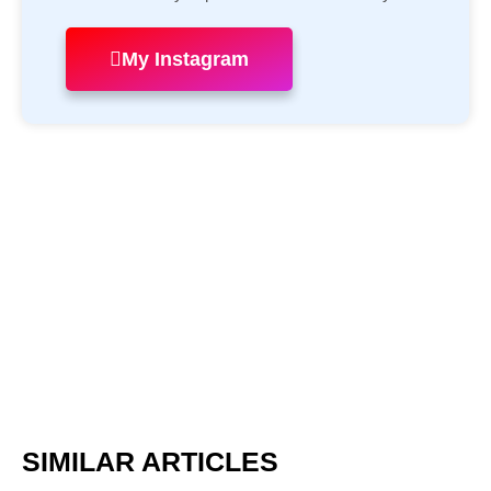
My Instagram
SIMILAR ARTICLES