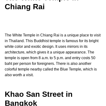
Chiang Rai
The White Temple in Chiang Rai is a unique place to visit
in Thailand. This Buddhist temple is famous for its bright
white color and exotic design. It uses mirrors in its
architecture, which gives it a unique appearance. The
temple is open from 8 a.m. to 5 p.m. and entry costs 50
baht per person for foreigners. There is also another
colorful temple nearby called the Blue Temple, which is
also worth a visit.
Khao San Street in
Bangkok