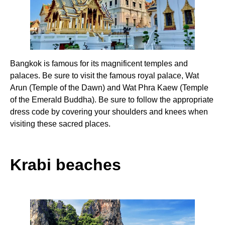
Bangkok is famous for its magnificent temples and
palaces. Be sure to visit the famous royal palace, Wat
Arun (Temple of the Dawn) and Wat Phra Kaew (Temple
of the Emerald Buddha). Be sure to follow the appropriate
dress code by covering your shoulders and knees when
visiting these sacred places.
Krabi beaches