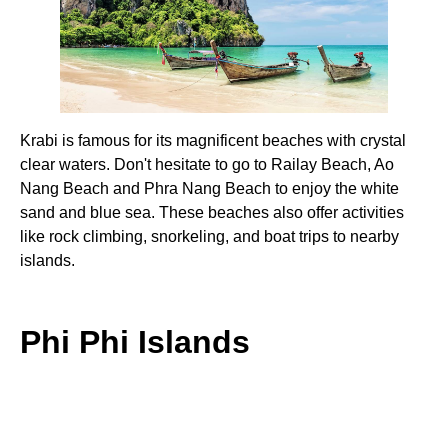
Krabi is famous for its magnificent beaches with crystal
clear waters. Don't hesitate to go to Railay Beach, Ao
Nang Beach and Phra Nang Beach to enjoy the white
sand and blue sea. These beaches also offer activities
like rock climbing, snorkeling, and boat trips to nearby
islands.
Phi Phi Islands