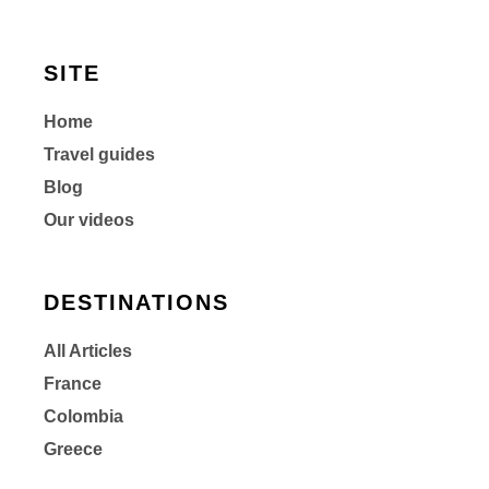
SITE
Home
Travel guides
Blog
Our videos
DESTINATIONS
All Articles
France
Colombia
Greece