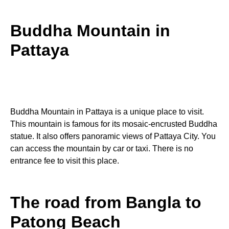
Buddha Mountain in
Pattaya
Buddha Mountain in Pattaya is a unique place to visit.
This mountain is famous for its mosaic-encrusted Buddha
statue. It also offers panoramic views of Pattaya City. You
can access the mountain by car or taxi. There is no
entrance fee to visit this place.
The road from Bangla to
Patong Beach