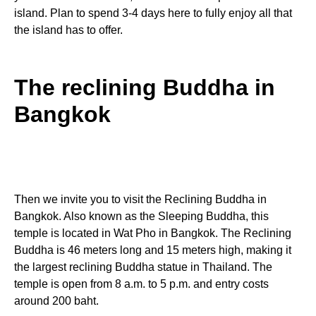
island. Plan to spend 3-4 days here to fully enjoy all that
the island has to offer.
The reclining Buddha in
Bangkok
Then we invite you to visit the Reclining Buddha in
Bangkok. Also known as the Sleeping Buddha, this
temple is located in Wat Pho in Bangkok. The Reclining
Buddha is 46 meters long and 15 meters high, making it
the largest reclining Buddha statue in Thailand. The
temple is open from 8 a.m. to 5 p.m. and entry costs
around 200 baht.