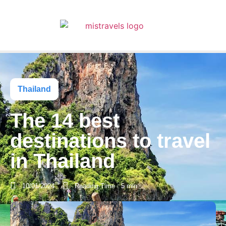
Thailand
The 14 best
destinations to travel
in Thailand
10/01/2024
Reading Time : 5 min