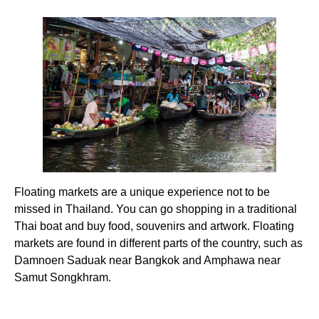
Floating markets are a unique experience not to be
missed in Thailand. You can go shopping in a traditional
Thai boat and buy food, souvenirs and artwork. Floating
markets are found in different parts of the country, such as
Damnoen Saduak near Bangkok and Amphawa near
Samut Songkhram.