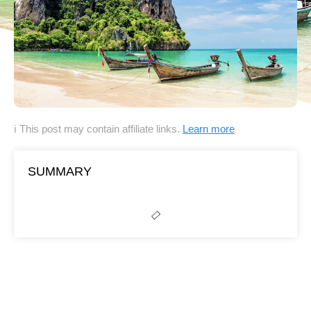
ℹ This post may contain affiliate links.
Learn more
SUMMARY