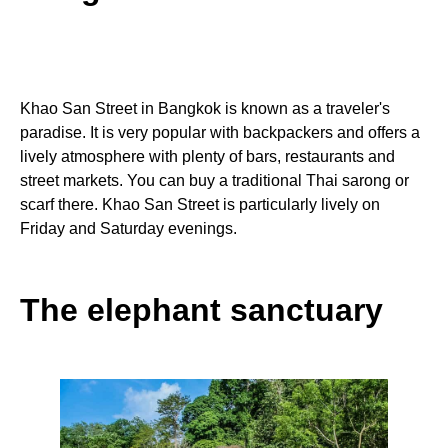
Khao San Street in Bangkok is known as a traveler's
paradise. It is very popular with backpackers and offers a
lively atmosphere with plenty of bars, restaurants and
street markets. You can buy a traditional Thai sarong or
scarf there. Khao San Street is particularly lively on
Friday and Saturday evenings.
The elephant sanctuary