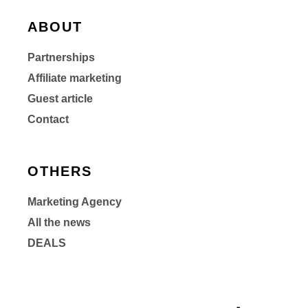
ABOUT
Partnerships
Affiliate marketing
Guest article
Contact
OTHERS
Marketing Agency
All the news
DEALS