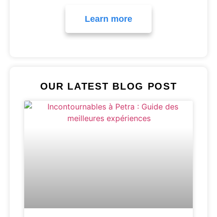
Learn more
OUR LATEST BLOG POST