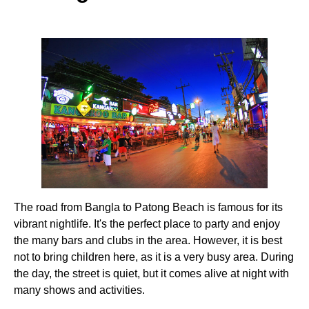
The road from Bangla to Patong Beach is famous for its
vibrant nightlife. It's the perfect place to party and enjoy
the many bars and clubs in the area. However, it is best
not to bring children here, as it is a very busy area. During
the day, the street is quiet, but it comes alive at night with
many shows and activities.