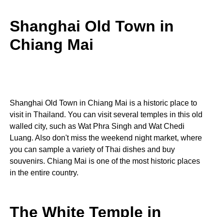
Shanghai Old Town in
Chiang Mai
Shanghai Old Town in Chiang Mai is a historic place to
visit in Thailand. You can visit several temples in this old
walled city, such as Wat Phra Singh and Wat Chedi
Luang. Also don't miss the weekend night market, where
you can sample a variety of Thai dishes and buy
souvenirs. Chiang Mai is one of the most historic places
in the entire country.
The White Temple in