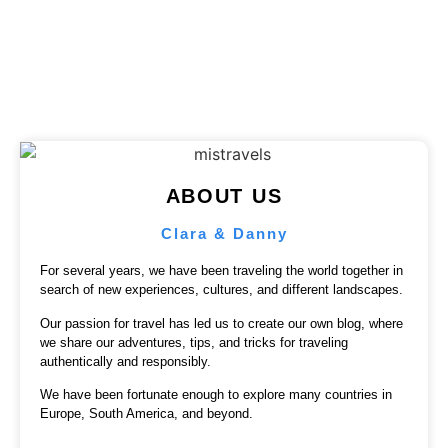
Published on
August 25, 2023
ABOUT US
Clara & Danny
For several years, we have been traveling the world together in
search of new experiences, cultures, and different landscapes.
Our passion for travel has led us to create our own blog, where
we share our adventures, tips, and tricks for traveling
authentically and responsibly.
We have been fortunate enough to explore many countries in
Europe, South America, and beyond.