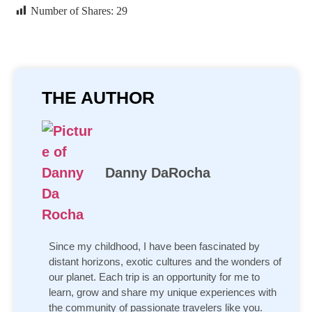
Number of Shares:
29
THE AUTHOR
Danny DaRocha
Since my childhood, I have been fascinated by
distant horizons, exotic cultures and the wonders of
our planet. Each trip is an opportunity for me to
learn, grow and share my unique experiences with
the community of passionate travelers like you.