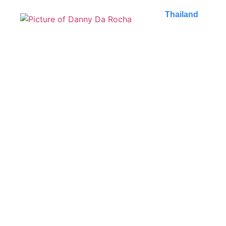
Thailand
What to do in Bangkok,
Thailand: 10 must-do
activities
Explore the unique and vibrant Bangkok: what to do
in Bangkok comes to life with temples, markets...