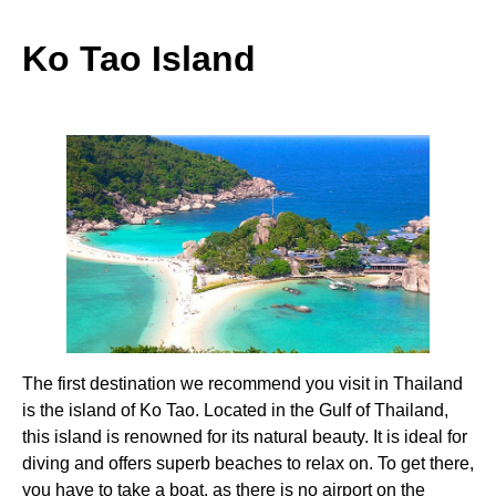
Ko Tao Island
The first destination we recommend you visit in Thailand
is the island of Ko Tao. Located in the Gulf of Thailand,
this island is renowned for its natural beauty. It is ideal for
diving and offers superb beaches to relax on. To get there,
you have to take a boat, as there is no airport on the