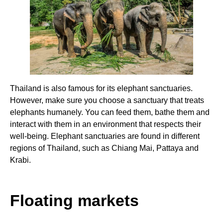
Thailand is also famous for its elephant sanctuaries.
However, make sure you choose a sanctuary that treats
elephants humanely. You can feed them, bathe them and
interact with them in an environment that respects their
well-being. Elephant sanctuaries are found in different
regions of Thailand, such as Chiang Mai, Pattaya and
Krabi.
Floating markets