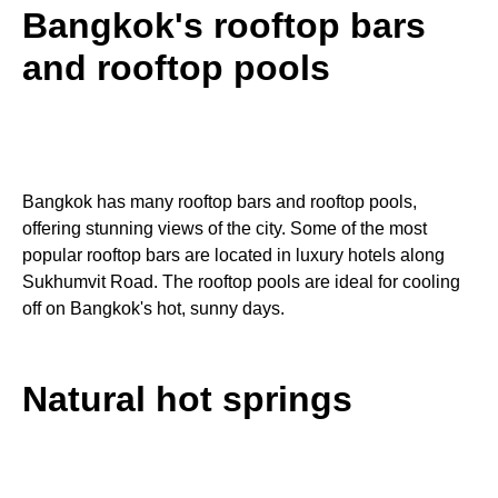
Bangkok's rooftop bars
and rooftop pools
Bangkok has many rooftop bars and rooftop pools,
offering stunning views of the city. Some of the most
popular rooftop bars are located in luxury hotels along
Sukhumvit Road. The rooftop pools are ideal for cooling
off on Bangkok's hot, sunny days.
Natural hot springs