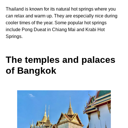
Thailand is known for its natural hot springs where you
can relax and warm up. They are especially nice during
cooler times of the year. Some popular hot springs
include Pong Dueat in Chiang Mai and Krabi Hot
Springs.
The temples and palaces
of Bangkok