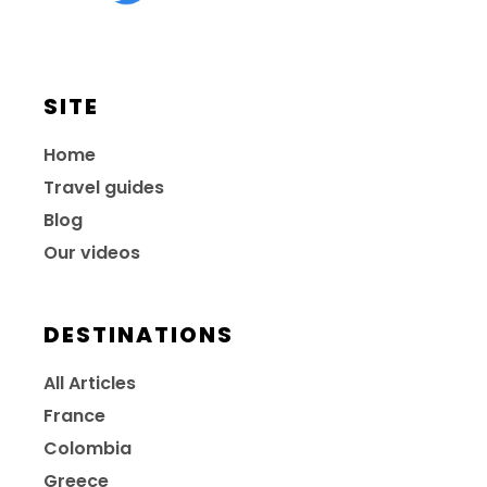
SITE
Home
Travel guides
Blog
Our videos
DESTINATIONS
All Articles
France
Colombia
Greece