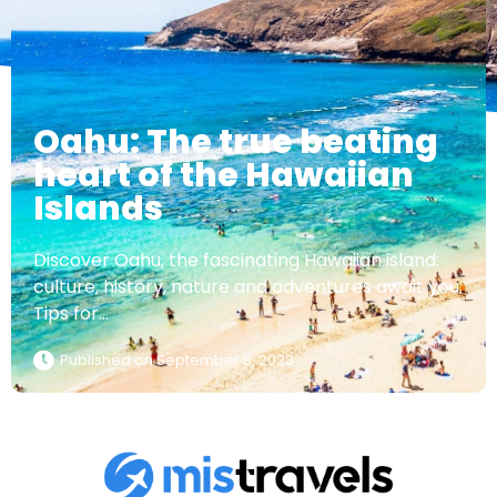
Oahu: The true beating
heart of the Hawaiian
Islands
Discover Oahu, the fascinating Hawaiian island:
culture, history, nature and adventures await you.
Tips for...
Published on
September 8, 2023