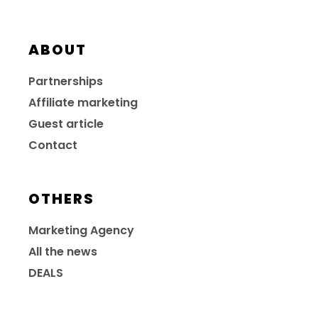
ABOUT
Partnerships
Affiliate marketing
Guest article
Contact
OTHERS
Marketing Agency
All the news
DEALS