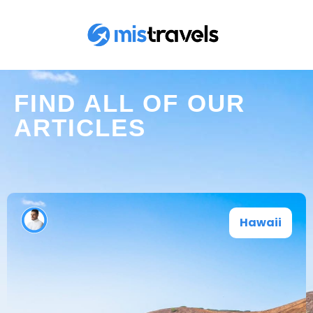
FIND ALL OF OUR
ARTICLES
Hawaii