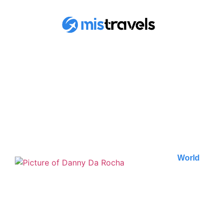
FIND ALL OF OUR
ARTICLES
World