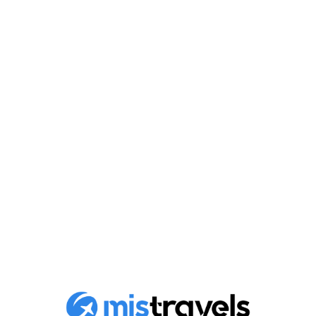
Savor the ultimate luxury:
exclusive services and
facilities offered by D-
Marin
Discover the exceptional elegance, premium facilities
and exclusive services offered by D-Marin. Stay in...
Published on
April 29, 2024