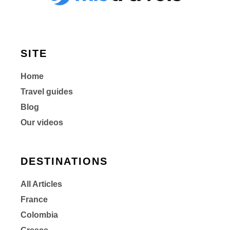
SITE
Home
Travel guides
Blog
Our videos
DESTINATIONS
All Articles
France
Colombia