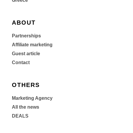
Greece
ABOUT
Partnerships
Affiliate marketing
Guest article
Contact
OTHERS
Marketing Agency
All the news
DEALS