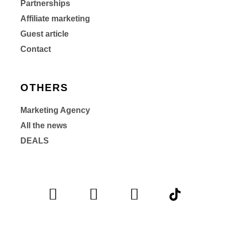
Partnerships
Affiliate marketing
Guest article
Contact
OTHERS
Marketing Agency
All the news
DEALS