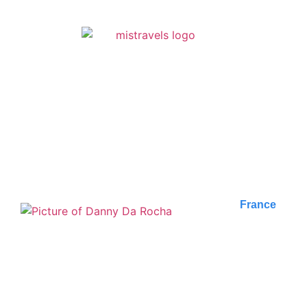
FIND ALL OF OUR
ARTICLES
France