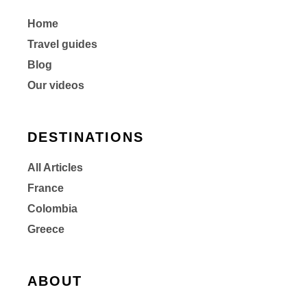
Home
Travel guides
Blog
Our videos
DESTINATIONS
All Articles
France
Colombia
Greece
ABOUT