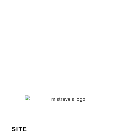
Les meilleures idées de
Team Building pour une
startup en pleine
croissance
Published on
23 July 2025
SITE